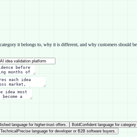
tegory it belongs to, why it is different, and why customers should beli
lished language for higher-trust offers.
Bold
Confident language for category
Technical
Precise language for developer or B2B software buyers.