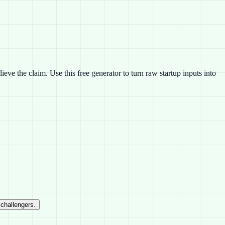
eve the claim. Use this free generator to turn raw startup inputs into
 challengers.