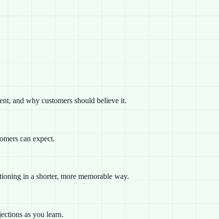
rent, and why customers should believe it.
tomers can expect.
sitioning in a shorter, more memorable way.
ections as you learn.