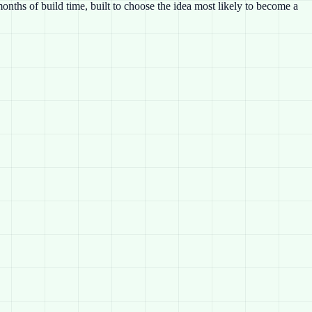
nths of build time, built to choose the idea most likely to become a