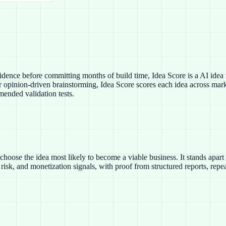
dence before committing months of build time, Idea Score is a AI idea v
 opinion-driven brainstorming, Idea Score scores each idea across marke
mended validation tests.
choose the idea most likely to become a viable business. It stands apar
risk, and monetization signals, with proof from structured reports, rep