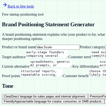
Back to free tools
Free startup positioning tool
Brand Positioning Statement Generator
A brand positioning statement explains who your product is for, what ca
sharper positioning options.
Product or brand name
Product category
Target audience
Customer need
Current alternative
Key differentiator
Proof points
Customer benefit
Tone
Clear
Direct language for sales pages and internal alignment.
Premium
Po
Friendly
Approachable language for creator, consumer, or SMB products.