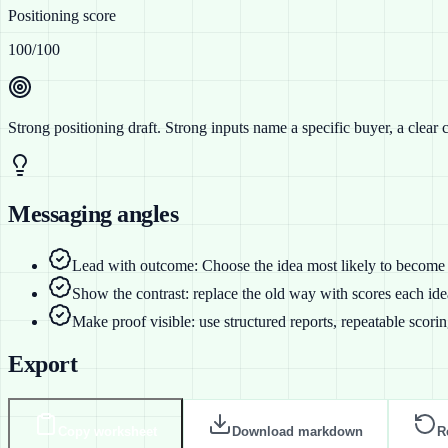
Positioning score
100
/100
Strong positioning draft
. Strong inputs name a specific buyer, a clear 
Messaging angles
Lead with outcome: Choose the idea most likely to become 
Show the contrast: replace the old way with scores each idea
Make proof visible: use structured reports, repeatable scori
Export
Copy worksheet
Download markdown
R