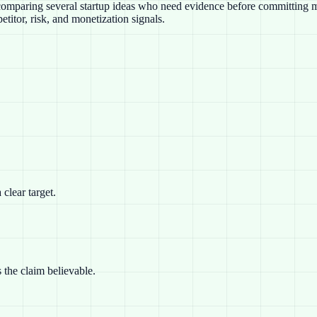
s comparing several startup ideas who need evidence before committing mo
titor, risk, and monetization signals.
clear target.
 the claim believable.