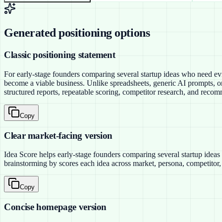
Generated positioning options
Classic positioning statement
For early-stage founders comparing several startup ideas who need evi
become a viable business. Unlike spreadsheets, generic AI prompts, or
structured reports, repeatable scoring, competitor research, and recom
Copy
Clear market-facing version
Idea Score helps early-stage founders comparing several startup ideas 
brainstorming by scores each idea across market, persona, competitor, 
Copy
Concise homepage version