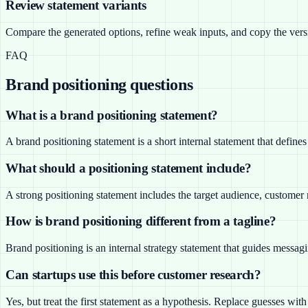
Review statement variants
Compare the generated options, refine weak inputs, and copy the versio
FAQ
Brand positioning questions
What is a brand positioning statement?
A brand positioning statement is a short internal statement that defin
What should a positioning statement include?
A strong positioning statement includes the target audience, customer
How is brand positioning different from a tagline?
Brand positioning is an internal strategy statement that guides messagi
Can startups use this before customer research?
Yes, but treat the first statement as a hypothesis. Replace guesses wi