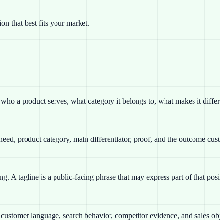
n that best fits your market.
es who a product serves, what category it belongs to, what makes it diffe
 need, product category, main differentiator, proof, and the outcome cus
ng. A tagline is a public-facing phrase that may express part of that po
th customer language, search behavior, competitor evidence, and sales obj