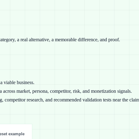
category, a real alternative, a memorable difference, and proof.
a viable business.
 across market, persona, competitor, risk, and monetization signals.
ng, competitor research, and recommended validation tests near the clai
eset example