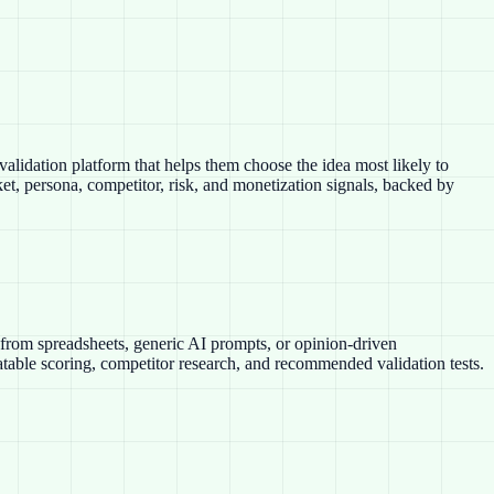
alidation platform that helps them choose the idea most likely to
t, persona, competitor, risk, and monetization signals, backed by
t from spreadsheets, generic AI prompts, or opinion-driven
eatable scoring, competitor research, and recommended validation tests.