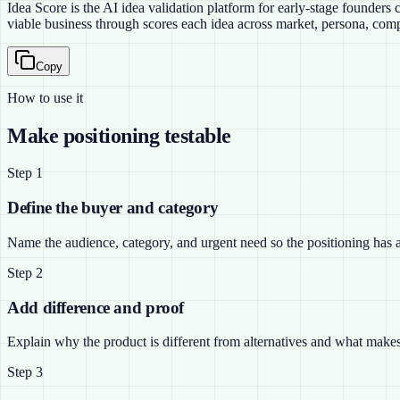
Idea Score is the AI idea validation platform for early-stage founder
viable business through scores each idea across market, persona, compe
Copy
How to use it
Make positioning testable
Step
1
Define the buyer and category
Name the audience, category, and urgent need so the positioning has a 
Step
2
Add difference and proof
Explain why the product is different from alternatives and what makes
Step
3