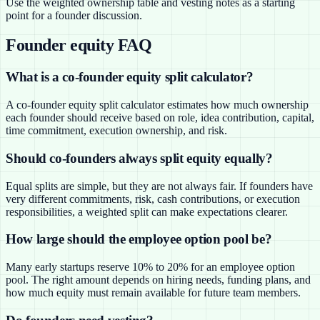
Use the weighted ownership table and vesting notes as a starting
point for a founder discussion.
Founder equity FAQ
What is a co-founder equity split calculator?
A co-founder equity split calculator estimates how much ownership
each founder should receive based on role, idea contribution, capital,
time commitment, execution ownership, and risk.
Should co-founders always split equity equally?
Equal splits are simple, but they are not always fair. If founders have
very different commitments, risk, cash contributions, or execution
responsibilities, a weighted split can make expectations clearer.
How large should the employee option pool be?
Many early startups reserve 10% to 20% for an employee option
pool. The right amount depends on hiring needs, funding plans, and
how much equity must remain available for future team members.