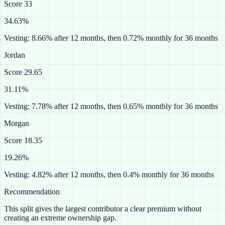
Score
33
34.63%
Vesting:
8.66% after 12 months, then 0.72% monthly for 36 months
Jordan
Score
29.65
31.11%
Vesting:
7.78% after 12 months, then 0.65% monthly for 36 months
Morgan
Score
18.35
19.26%
Vesting:
4.82% after 12 months, then 0.4% monthly for 36 months
Recommendation
This split gives the largest contributor a clear premium without
creating an extreme ownership gap.