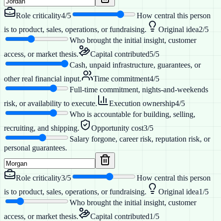
Role criticality
4
/5
How central this person
is to product, sales, operations, or fundraising.
Original idea
2
/5
Who brought the initial insight, customer
access, or market thesis.
Capital contributed
5
/5
Cash, unpaid infrastructure, guarantees, or
other real financial input.
Time commitment
4
/5
Full-time commitment, nights-and-weekends
risk, or availability to execute.
Execution ownership
4
/5
Who is accountable for building, selling,
recruiting, and shipping.
Opportunity cost
3
/5
Salary forgone, career risk, reputation risk, or
personal guarantees.
Role criticality
3
/5
How central this person
is to product, sales, operations, or fundraising.
Original idea
1
/5
Who brought the initial insight, customer
access, or market thesis.
Capital contributed
1
/5