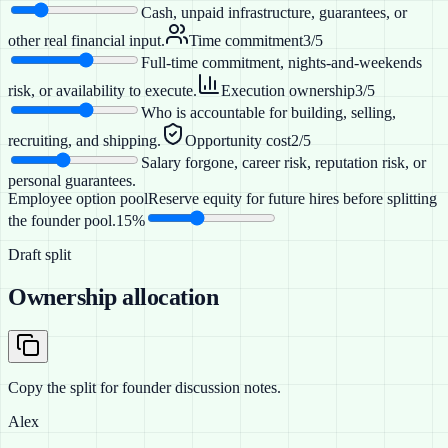
Cash, unpaid infrastructure, guarantees, or
other real financial input.
Time commitment
3
/5
Full-time commitment, nights-and-weekends
risk, or availability to execute.
Execution ownership
3
/5
Who is accountable for building, selling,
recruiting, and shipping.
Opportunity cost
2
/5
Salary forgone, career risk, reputation risk, or
personal guarantees.
Employee option pool
Reserve equity for future hires before splitting
the founder pool.
15%
Draft split
Ownership allocation
Copy the split for founder discussion notes.
Alex