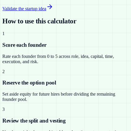
Validate the startup idea
How to use this calculator
1
Score each founder
Rate each founder from 0 to 5 across role, idea, capital, time,
execution, and risk.
2
Reserve the option pool
Set aside equity for future hires before dividing the remaining
founder pool.
3
Review the split and vesting