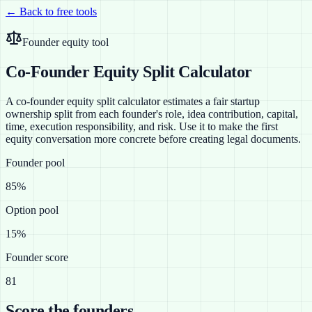
← Back to free tools
Founder equity tool
Co-Founder Equity Split Calculator
A co-founder equity split calculator estimates a fair startup
ownership split from each founder's role, idea contribution, capital,
time, execution responsibility, and risk. Use it to make the first
equity conversation more concrete before creating legal documents.
Founder pool
85%
Option pool
15%
Founder score
81
Score the founders