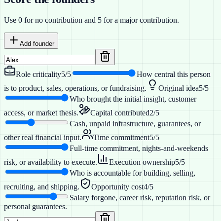
Use 0 for no contribution and 5 for a major contribution.
Add founder
Role criticality
5
/5
How central this person
is to product, sales, operations, or fundraising.
Original idea
5
/5
Who brought the initial insight, customer
access, or market thesis.
Capital contributed
2
/5
Cash, unpaid infrastructure, guarantees, or
other real financial input.
Time commitment
5
/5
Full-time commitment, nights-and-weekends
risk, or availability to execute.
Execution ownership
5
/5
Who is accountable for building, selling,
recruiting, and shipping.
Opportunity cost
4
/5
Salary forgone, career risk, reputation risk, or
personal guarantees.