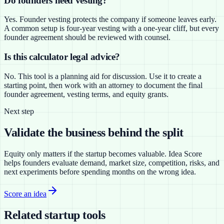
Do founders need vesting?
Yes. Founder vesting protects the company if someone leaves early.
A common setup is four-year vesting with a one-year cliff, but every
founder agreement should be reviewed with counsel.
Is this calculator legal advice?
No. This tool is a planning aid for discussion. Use it to create a
starting point, then work with an attorney to document the final
founder agreement, vesting terms, and equity grants.
Next step
Validate the business behind the split
Equity only matters if the startup becomes valuable. Idea Score
helps founders evaluate demand, market size, competition, risks, and
next experiments before spending months on the wrong idea.
Score an idea
Related startup tools